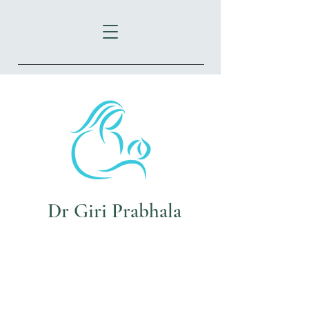
72 Oxford St
Epping NSW 2121
Dr Giri Prabhala
Tel:
(02)9869 2602
Fax:
(02)8003 9794