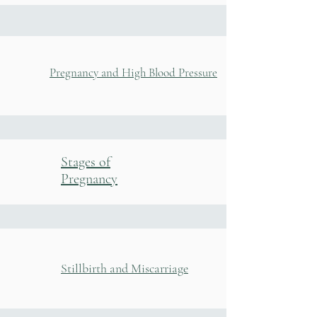
Pregnancy and High Blood Pressure
Stages of
Pregnancy
Stillbirth and Miscarriage