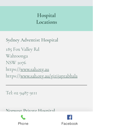
Hospital
Locations
Sydney Adventist Hospital
185 Fox Valley Rd
Wahroonga
NSW 2076
https://
www.sah.org.au
https://
www.sah.org.au/girijaprabhala
Tel:
02 9487 9111
Norwest Private Hospital
11 Norbrik Drive Bella Vista
Phone
Facebook
NSW 2153