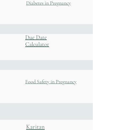
Diabetes in Pregnancy
Due Date
Calculator
Food Safety in Pregnancy
Karitan