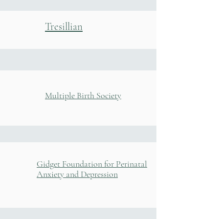
Tresillian
Multiple Birth Society
Gidget Foundation for Perinatal
Anxiety and Depression