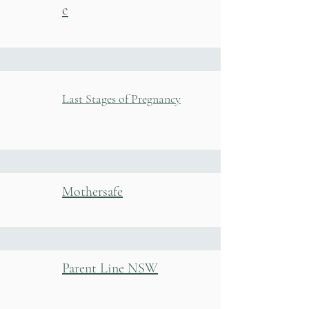
e
Last Stages of Pregnancy
Mothersafe
Parent Line NSW