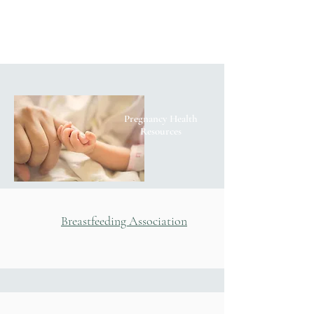
Pregnancy Health
Resources
Breastfeeding Association